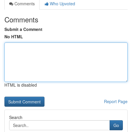
Comments
Who Upvoted
Comments
Submit a Comment
No HTML
HTML is disabled
Report Page
Search
Go