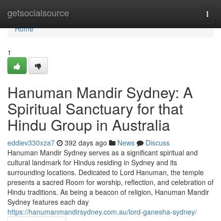
Home
getsocialsource
Togg
navi
Home
1
Hanuman Mandir Sydney: A
Spiritual Sanctuary for that
Hindu Group in Australia
eddiev330xza7
392 days ago
News
Discuss
Hanuman Mandir Sydney serves as a significant spiritual and
cultural landmark for Hindus residing in Sydney and its
surrounding locations. Dedicated to Lord Hanuman, the temple
presents a sacred Room for worship, reflection, and celebration of
Hindu traditions. As being a beacon of religion, Hanuman Mandir
Sydney features each day
https://hanumanmandirsydney.com.au/lord-ganesha-sydney/