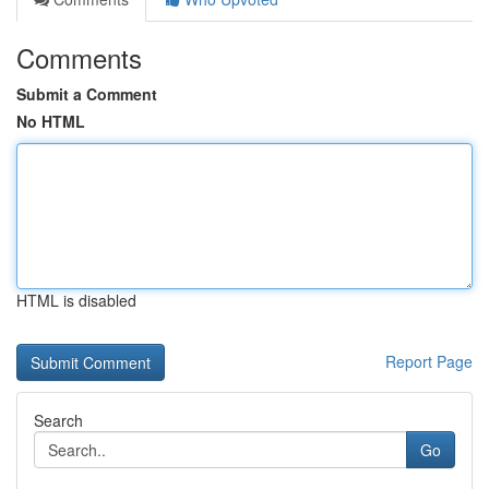
Comments
Submit a Comment
No HTML
HTML is disabled
Report Page
Search
Go