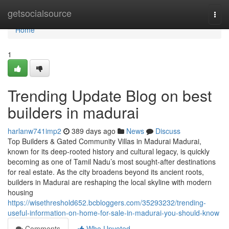
Home
getsocialsource
Togg
navi
Home
1
Trending Update Blog on best
builders in madurai
harlanw741imp2
389 days ago
News
Discuss
Top Builders & Gated Community Villas in Madurai Madurai,
known for its deep-rooted history and cultural legacy, is quickly
becoming as one of Tamil Nadu’s most sought-after destinations
for real estate. As the city broadens beyond its ancient roots,
builders in Madurai are reshaping the local skyline with modern
housing
https://wisethreshold652.bcbloggers.com/35293232/trending-
useful-information-on-home-for-sale-in-madurai-you-should-know
Comments
Who Upvoted