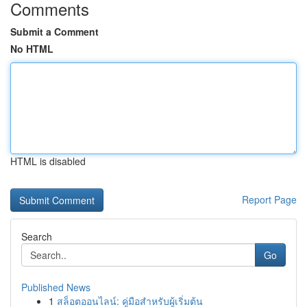
Comments
Submit a Comment
No HTML
HTML is disabled
Report Page
Search
Go
Published News
1
สล็อตออนไลน์: คู่มือสำหรับผู้เริ่มต้น