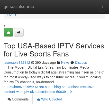
Home
getsocialsource
Togg
navi
Home
1
Top USA-Based IPTV Services
for Live Sports Fans
jasonaole392112
390 days ago
News
Discuss
In The Modern Digital Era, Streaming Dominates Media
Consumption In today’s digital age, streaming has risen as one of
the most widely-used ways to consume media. If you’re looking
for live TV channels, on-demand
https://hamzahkfwj513780.suomiblog.com/unlock-exclusive-
content-with-iptv-uk-subscriptions-50039119
Comments
Who Upvoted