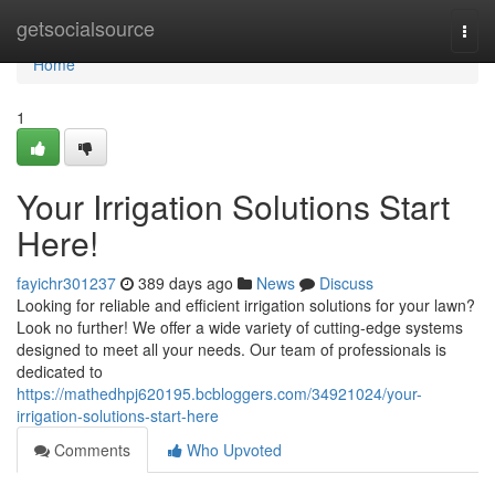
Home
getsocialsource
Togg
navi
Home
1
Your Irrigation Solutions Start
Here!
fayichr301237
389 days ago
News
Discuss
Looking for reliable and efficient irrigation solutions for your lawn?
Look no further! We offer a wide variety of cutting-edge systems
designed to meet all your needs. Our team of professionals is
dedicated to
https://mathedhpj620195.bcbloggers.com/34921024/your-
irrigation-solutions-start-here
Comments
Who Upvoted