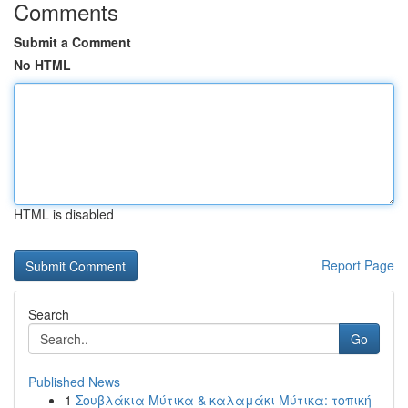
Comments
Submit a Comment
No HTML
HTML is disabled
Report Page
Search
Go
Published News
1
Σουβλάκια Μύτικα & καλαμάκι Μύτικα: τοπική