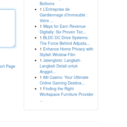
Bottoms
1
L’Entreprise de
Gardiennage d’Immeuble :
Votre ...
1
Ways for Earn Revenue
Digitally: Six Proven Tec...
1
BLDC DC Drive Systems:
The Force Behind Adjusta...
1
Enhance Home Privacy with
Stylish Window Film
1
Jatengtoto: Langkah-
Langkah Detail untuk
ort Page
Anggot...
1
88i Casino: Your Ultimate
Online Gaming Destina...
1
Finding the Right
Workspace Furniture Provider
...