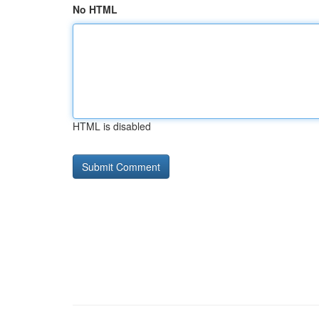
No HTML
HTML is disabled