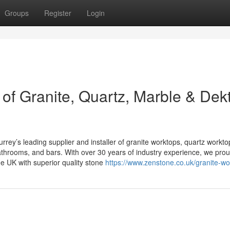
Groups
Register
Login
 of Granite, Quartz, Marble & Dek
rrey’s leading supplier and installer of granite worktops, quartz workto
throoms, and bars. With over 30 years of industry experience, we prou
e UK with superior quality stone
https://www.zenstone.co.uk/granite-wo