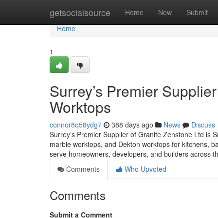
Home
getsocialsource
Home
New
Submit
Home
1
Surrey’s Premier Supplier
Worktops
connor8q58ydg7
388 days ago
News
Discuss
Surrey’s Premier Supplier of Granite Zenstone Ltd is Su
marble worktops, and Dekton worktops for kitchens, ba
serve homeowners, developers, and builders across th
Comments
Who Upvoted
Comments
Submit a Comment