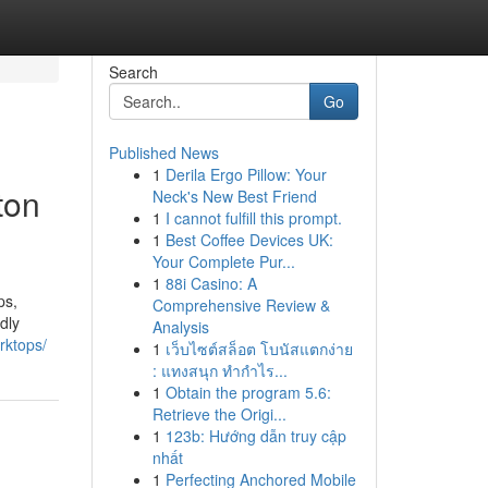
Search
Go
Published News
1
Derila Ergo Pillow: Your
ton
Neck's New Best Friend
1
I cannot fulfill this prompt.
1
Best Coffee Devices UK:
Your Complete Pur...
1
88i Casino: A
ps,
Comprehensive Review &
dly
Analysis
rktops/
1
เว็บไซต์สล็อต โบนัสแตกง่าย
: แทงสนุก ทำกำไร...
1
Obtain the program 5.6:
Retrieve the Origi...
1
123b: Hướng dẫn truy cập
nhất
1
Perfecting Anchored Mobile