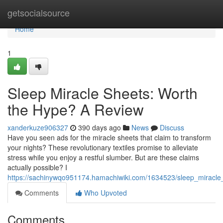
Home
getsocialsource
Home
1
Sleep Miracle Sheets: Worth
the Hype? A Review
xanderkuze906327
390 days ago
News
Discuss
Have you seen ads for the miracle sheets that claim to transform
your nights? These revolutionary textiles promise to alleviate
stress while you enjoy a restful slumber. But are these claims
actually possible? I
https://sachinywqo951174.hamachiwiki.com/1634523/sleep_miracl
Comments
Who Upvoted
Comments