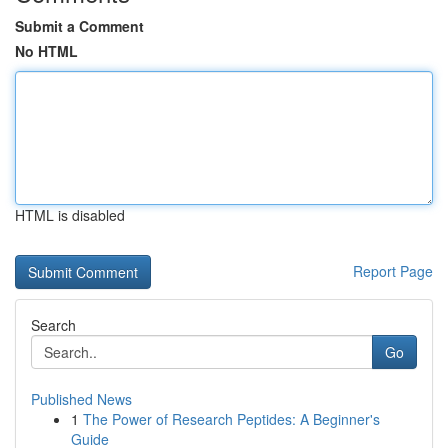
Submit a Comment
No HTML
HTML is disabled
Report Page
Search
Go
Published News
1
The Power of Research Peptides: A Beginner's
Guide