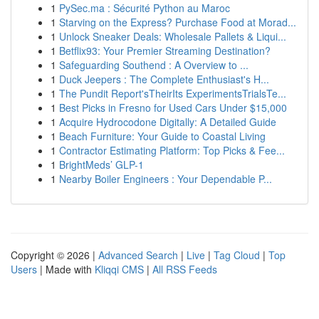
1
PySec.ma : Sécurité Python au Maroc
1
Starving on the Express? Purchase Food at Morad...
1
Unlock Sneaker Deals: Wholesale Pallets & Liqui...
1
Betflix93: Your Premier Streaming Destination?
1
Safeguarding Southend : A Overview to ...
1
Duck Jeepers : The Complete Enthusiast's H...
1
The Pundit Report'sTheirIts ExperimentsTrialsTe...
1
Best Picks in Fresno for Used Cars Under $15,000
1
Acquire Hydrocodone Digitally: A Detailed Guide
1
Beach Furniture: Your Guide to Coastal Living
1
Contractor Estimating Platform: Top Picks & Fee...
1
BrightMeds’ GLP-1
1
Nearby Boiler Engineers : Your Dependable P...
Copyright © 2026 |
Advanced Search
|
Live
|
Tag Cloud
|
Top
Users
| Made with
Kliqqi CMS
|
All RSS Feeds