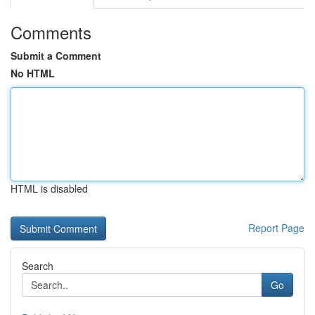
Comments
Submit a Comment
No HTML
HTML is disabled
Report Page
Search
Go