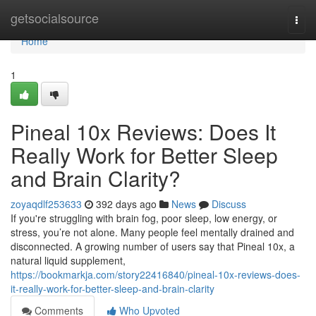
Home
getsocialsource
Togg
navi
Home
1
Pineal 10x Reviews: Does It
Really Work for Better Sleep
and Brain Clarity?
zoyaqdlf253633
392 days ago
News
Discuss
If you're struggling with brain fog, poor sleep, low energy, or
stress, you’re not alone. Many people feel mentally drained and
disconnected. A growing number of users say that Pineal 10x, a
natural liquid supplement,
https://bookmarkja.com/story22416840/pineal-10x-reviews-does-
it-really-work-for-better-sleep-and-brain-clarity
Comments
Who Upvoted