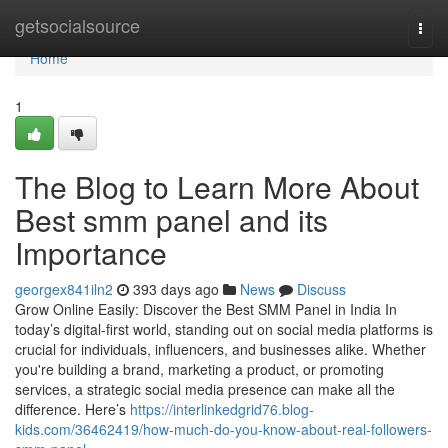
Home
getsocialsource
Togg
navi
Home
1
The Blog to Learn More About
Best smm panel and its
Importance
georgex841iln2
393 days ago
News
Discuss
Grow Online Easily: Discover the Best SMM Panel in India In
today’s digital-first world, standing out on social media platforms is
crucial for individuals, influencers, and businesses alike. Whether
you're building a brand, marketing a product, or promoting
services, a strategic social media presence can make all the
difference. Here’s
https://interlinkedgrid76.blog-
kids.com/36462419/how-much-do-you-know-about-real-followers-