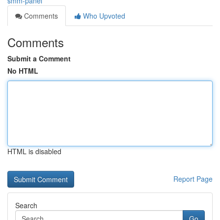
smm-panel
Comments
Who Upvoted
Comments
Submit a Comment
No HTML
HTML is disabled
Report Page
Search
Go