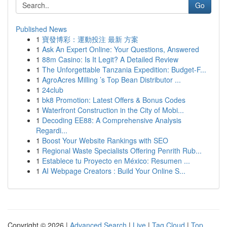
Go
Published News
1
寶發博彩：運動投注 最新 方案
1
Ask An Expert Online: Your Questions, Answered
1
88m Casino: Is It Legit? A Detailed Review
1
The Unforgettable Tanzania Expedition: Budget-F...
1
AgroAcres Milling ’s Top Bean Distributor ...
1
24club
1
bk8 Promotion: Latest Offers & Bonus Codes
1
Waterfront Construction in the City of Mobi...
1
Decoding EE88: A Comprehensive Analysis
Regardi...
1
Boost Your Website Rankings with SEO
1
Regional Waste Specialists Offering Penrith Rub...
1
Establece tu Proyecto en México: Resumen ...
1
AI Webpage Creators : Build Your Online S...
Copyright © 2026 |
Advanced Search
|
Live
|
Tag Cloud
|
Top