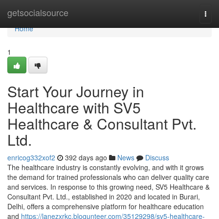
Home
getsocialsource
Togg
navi
Home
1
Start Your Journey in
Healthcare with SV5
Healthcare & Consultant Pvt.
Ltd.
enricog332xof2
392 days ago
News
Discuss
The healthcare industry is constantly evolving, and with it grows
the demand for trained professionals who can deliver quality care
and services. In response to this growing need, SV5 Healthcare &
Consultant Pvt. Ltd., established in 2020 and located in Burari,
Delhi, offers a comprehensive platform for healthcare education
and
https://lanezxrkc.blogunteer.com/35129298/sv5-healthcare-