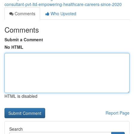
consultant-pvt-ltd-empowering-healthcare-careers-since-2020
Comments
Who Upvoted
Comments
Submit a Comment
No HTML
HTML is disabled
Report Page
Search