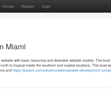
Groups
Register
Login
n Miami
 website with basic resources and desirable website models. The local 
orth to tropical inside the southern and coastal locations. This local 
lora and
https://jsxdom.com/solutions/web/usa/web-development-compa