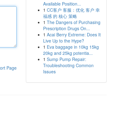
Available Position...
1
CC客户 客服：优化 客户 幸
福感 的 核心 策略
1
The Dangers of Purchasing
Prescription Drugs On...
1
Acai Berry Extreme: Does It
Live Up to the Hype?
1
Eva baggage in 10kg 15kg
20kg and 25kg potentia...
1
Sump Pump Repair:
Troubleshooting Common
ort Page
Issues