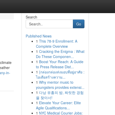
Search
Go
Published News
1
This 78-9 Enrollment: A
Complete Overview
1
Cracking the Enigma : What
Do These Componen...
1
Boost Your Reach: A Guide
climate
to Press Release Dist...
weather
1
{กล่องกล่องส่งมอบที่อยู่อาศัย :
ny-in-
ไอเดียสร้างความ...
1
Why mentor music to
youngsters provides extensi...
1
다낭 유흥의 밤, 짜릿한 경험
을 찾아서!
1
Elevate Your Career: Elite
Agile Qualifications...
1
NYC Medical Courier Jobs: