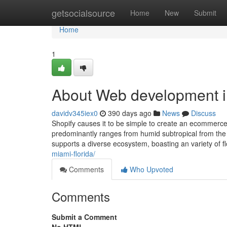
Home
getsocialsource
Home
New
Submit
Home
1
About Web development i
davidv345iex0
390 days ago
News
Discuss
Shopify causes it to be simple to create an ecommerce
predominantly ranges from humid subtropical from the n
supports a diverse ecosystem, boasting an variety of f
miami-florida/
Comments
Who Upvoted
Comments
Submit a Comment