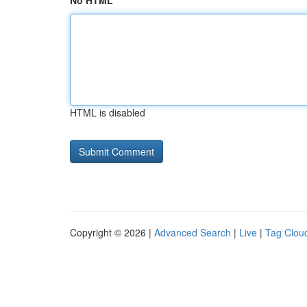
No HTML
HTML is disabled
Copyright © 2026 |
Advanced Search
|
Live
|
Tag Clou