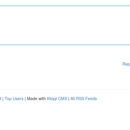
Rep
d
|
Top Users
| Made with
Kliqqi CMS
|
All RSS Feeds