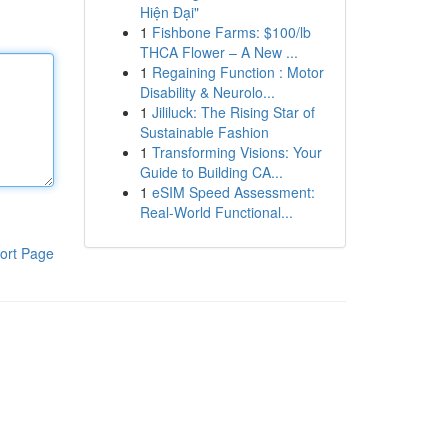
Hiện Đại"
1
Fishbone Farms: $100/lb
THCA Flower – A New ...
1
Regaining Function : Motor
Disability & Neurolo...
1
Jililuck: The Rising Star of
Sustainable Fashion
1
Transforming Visions: Your
Guide to Building CA...
1
eSIM Speed Assessment:
Real-World Functional...
ort Page