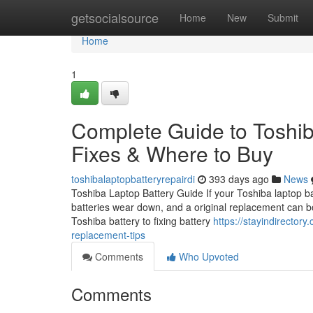
Home
getsocialsource
Home
New
Submit
Home
1
Complete Guide to Toshib
Fixes & Where to Buy
toshibalaptopbatteryrepairdi
393 days ago
News
Toshiba Laptop Battery Guide If your Toshiba laptop batt
batteries wear down, and a original replacement can b
Toshiba battery to fixing battery
https://stayindirectory
replacement-tips
Comments
Who Upvoted
Comments