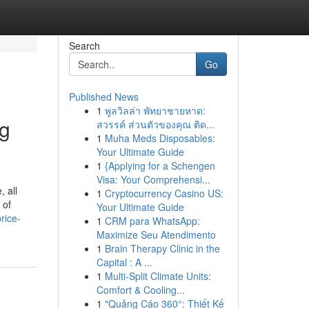
Search
Go
Published News
1
พูลวิลล่า พัทยาชายหาด:
ng
สวรรค์ ส่วนตัวของคุณ ติด...
1
Muha Meds Disposables:
Your Ultimate Guide
1
{Applying for a Schengen
Visa: Your Comprehensi...
, all
1
Cryptocurrency Casino US:
 of
Your Ultimate Guide
rice-
1
CRM para WhatsApp:
Maximize Seu Atendimento
1
Brain Therapy Clinic in the
Capital : A ...
1
Multi-Split Climate Units:
Comfort & Cooling...
1
"Quảng Cáo 360°: Thiết Kế