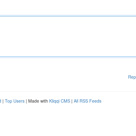
Rep
d
|
Top Users
| Made with
Kliqqi CMS
|
All RSS Feeds