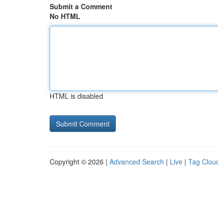
Submit a Comment
No HTML
HTML is disabled
Copyright © 2026 |
Advanced Search
|
Live
|
Tag Clou