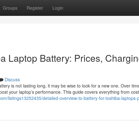
Groups
Register
Login
a Laptop Battery: Prices, Chargi
Discuss
ery is not lasting long, it may be wise to look for a new one. Over time
oost your laptop’s performance. This guide covers everything from cost
.com/listings13252435/detailed-overview-to-battery-for-toshiba-laptops-p