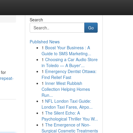
Search
Go
Published News
1
Boost Your Business : A
Guide to SMS Marketing...
1
Choosing a Car Audio Store
in Toledo — A Buyer'...
1
Emergency Dentist Ottawa:
 for
Find Relief Fast
/repeat-
1
Inner West Rubbish
Collection Helping Homes
Run...
1
NFL London Taxi Guide:
London Taxi Fares, Airpo...
1
The Silent Echo: A
Psychological Thriller You W...
1
The Emergence of Non-
Surgical Cosmetic Treatments