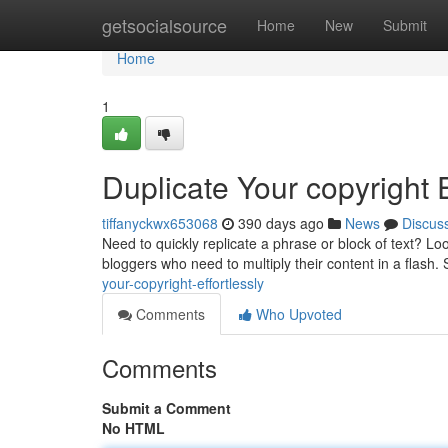
Home
getsocialsource
Home
New
Submit
Home
1
Duplicate Your copyright E
tiffanyckwx653068
390 days ago
News
Discus
Need to quickly replicate a phrase or block of text? Loo
bloggers who need to multiply their content in a flash.
your-copyright-effortlessly
Comments
Who Upvoted
Comments
Submit a Comment
No HTML