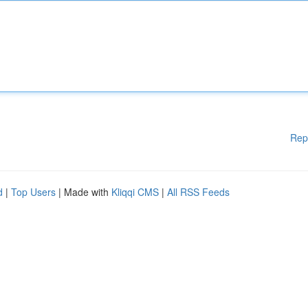
Rep
d
|
Top Users
| Made with
Kliqqi CMS
|
All RSS Feeds