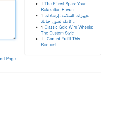
1
The Finest Spas: Your
Relaxation Haven
1
تجهيزات السلامة: إرشادات
كاملة لصون حياتك ...
1
Classic Gold Wire Wheels:
The Custom Style
1
I Cannot Fulfill This
Request
ort Page