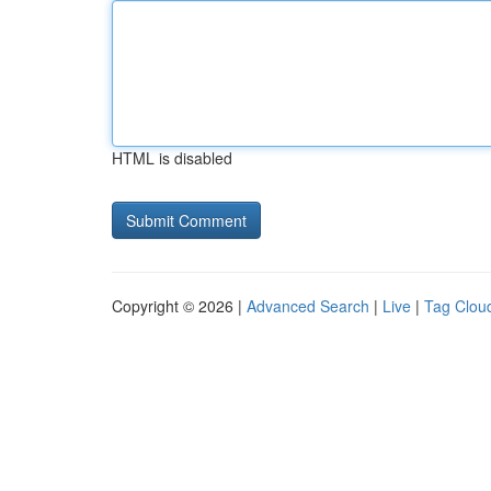
HTML is disabled
Copyright © 2026 |
Advanced Search
|
Live
|
Tag Clou