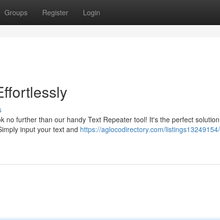
Groups
Register
Login
ffortlessly
s
k no further than our handy Text Repeater tool! It's the perfect solution
 Simply input your text and
https://aglocodirectory.com/listings13249154