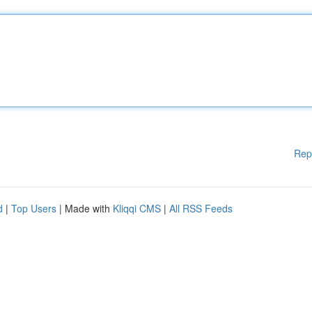
Rep
d
|
Top Users
| Made with
Kliqqi CMS
|
All RSS Feeds