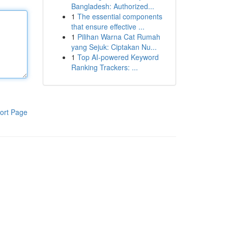
Bangladesh: Authorized...
1
The essential components
that ensure effective ...
1
Pilihan Warna Cat Rumah
yang Sejuk: Ciptakan Nu...
1
Top AI-powered Keyword
Ranking Trackers: ...
ort Page