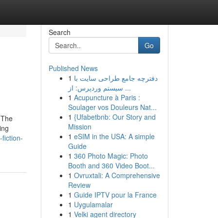
Search
Go
Published News
1
دفترچه جامع طراحی سایت با
سیستم وردپرس: از ...
1
Acupuncture à Paris :
Soulager vos Douleurs Nat...
1
{Ufabetbnb: Our Story and
 The
Mission
ing
1
eSIM in the USA: A simple
fiction-
Guide
1
360 Photo Magic: Photo
Booth and 360 Video Boot...
1
Ovruxtali: A Comprehensive
Review
1
Guide IPTV pour la France
1
Uygulamalar
1
Velki agent directory