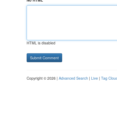
No HTML
HTML is disabled
Copyright © 2026 |
Advanced Search
|
Live
|
Tag Clou