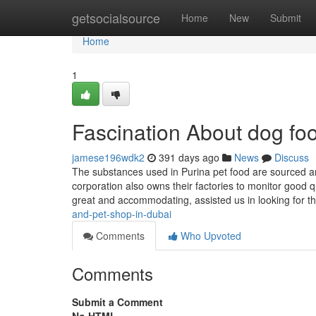
Home
getsocialsource
Home
New
Submit
Home
1
Fascination About dog fo
jamese196wdk2
391 days ago
News
Discuss
The substances used in Purina pet food are sourced an
corporation also owns their factories to monitor good 
great and accommodating, assisted us in looking for th
and-pet-shop-in-dubai
Comments
Who Upvoted
Comments
Submit a Comment