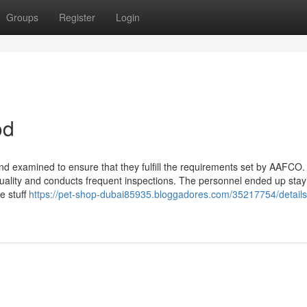
Groups
Register
Login
od
d examined to ensure that they fulfill the requirements set by AAFCO.
quality and conducts frequent inspections. The personnel ended up stay
e stuff
https://pet-shop-dubai85935.bloggadores.com/35217754/details-