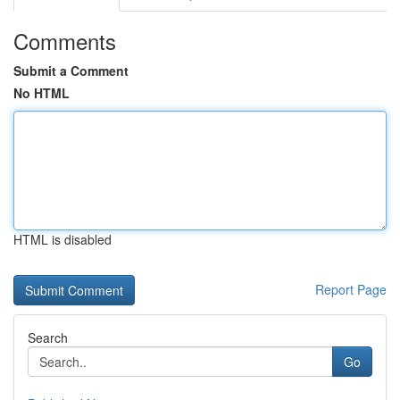
Comments
Submit a Comment
No HTML
HTML is disabled
Report Page
Search
Go