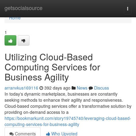
Home
getsocialsource
Togg
navi
Home
1
Utilizing Cloud-Based
Computing Services for
Business Agility
arranvkus169116
392 days ago
News
Discuss
In today's dynamic marketplace, businesses are constantly
seeking methods to enhance their agility and responsiveness.
Cloud-based computing services offer a transformative solution by
providing on-demand access to a
https://bookmarkunit.com/story19745740/leveraging-cloud-based-
computing-services-for-business-agility
Comments
Who Upvoted