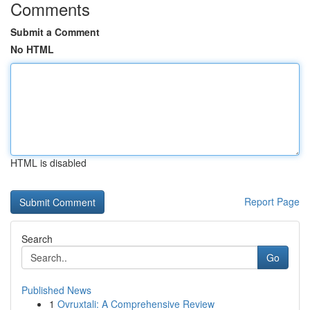
Comments
Submit a Comment
No HTML
HTML is disabled
Report Page
Search
Go
Published News
1
Ovruxtali: A Comprehensive Review