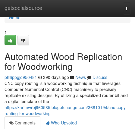
Home
getsocialsource
Togg
navi
Home
1
Automated Wood Replication
for Woodworking
philippgjo950481
390 days ago
News
Discuss
CNC copy routing is a woodworking technique that leverages
Computer Numerical Control (CNC) machinery to precisely
replicate existing designs. By utilizing a specialized router bit and
a digital template of the
https://karimwroj960585.blogofchange.com/36810194/cnc-copy-
routing-for-woodworking
Comments
Who Upvoted