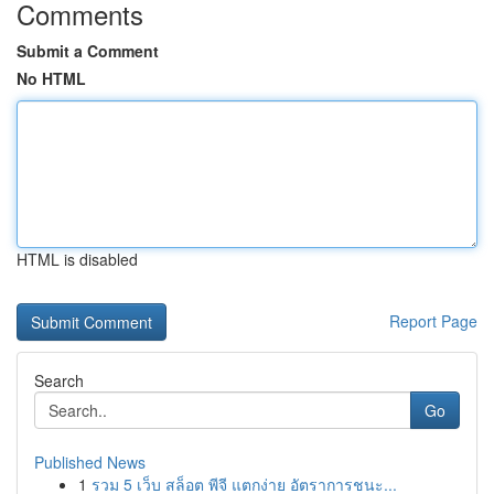
Comments
Submit a Comment
No HTML
HTML is disabled
Report Page
Search
Go
Published News
1
รวม 5 เว็บ สล็อต พีจี แตกง่าย อัตราการชนะ...