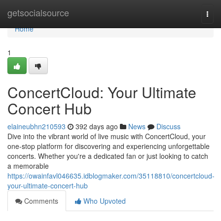
Home
getsocialsource
Togg
navi
Home
1
ConcertCloud: Your Ultimate
Concert Hub
elaineubhn210593
392 days ago
News
Discuss
Dive into the vibrant world of live music with ConcertCloud, your
one-stop platform for discovering and experiencing unforgettable
concerts. Whether you're a dedicated fan or just looking to catch
a memorable
https://owainfavl046635.idblogmaker.com/35118810/concertcloud-
your-ultimate-concert-hub
Comments
Who Upvoted