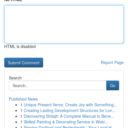
HTML is disabled
Report Page
Search
Go
Published News
1
Unique Present Items: Create Joy with Something...
1
Creating Lasting Development Structures for Lon...
1
Discovering Shilajit: A Complete Manual to Bene...
1
Skilled Painting & Decorating Service in Woki...
1
Serving Dartford and Bexleyheath : Your Local H...