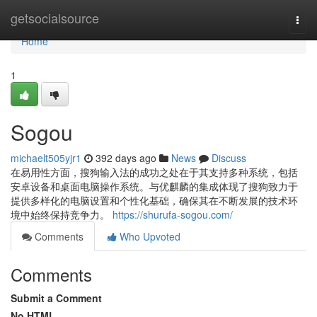
Home
getsocialsource
Togg
navi
Home
1
Sogou
michaelt505yjr1
392 days ago
News
Discuss
在易用性方面，搜狗输入法的成功之处在于其支持多种系统，包括
安卓设备和桌面电脑操作系统。与优麒麟的集成体现了搜狗致力于
提供多样化的电脑设置和个性化基础，确保其在不断发展的技术环
境中始终保持竞争力。
https://shurufa-sogou.com/
Comments
Who Upvoted
Comments
Submit a Comment
No HTML