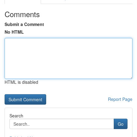
Comments
Submit a Comment
No HTML
HTML is disabled
Report Page
Search
Go