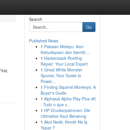
Search
Go
Published News
1
Pakaian Melayu: Ikon
Kebudayaan dan Identiti ...
1
Hackensack Roofing
Repair: Your Local Expert
1
Great White Monster
irst,
Spores: Your Guide to
Power...
1
Finding Squirrel Monkeys: A
Buyer's Guide
1
Alphasat Alpha Play Plus 4K
: Tudo o que v...
1
HP Druckerpatronen: Die
Ultimative Kauf Beratung
1
Akol Nedir, Kimdir Ne İş
Yapar ?