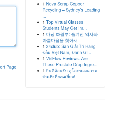
1
Nova Scrap Copper
Recycling – Sydney’s Leading
...
1
Top Virtual Classes
Students May Get Im...
1
다낭 화월루: 숨겨진 역사와
아름다움을 찾아서
1
24club: Sàn Giải Trí Hàng
Đầu Việt Nam, Đánh Gi...
1
ViriFlow Reviews: Are
These Prostate Drop Ingre...
ort Page
1
ยินดีต้อนรับ สู่โลกของความ
บันเทิงที่ยอดเยี่ยม!