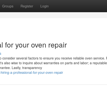
Groups
Register
Login
l for your oven repair
s
o consider several factors to ensure you receive reliable oven service. F
t's also wise to inquire about warranties on parts and labor; a reputable
rantee. Lastly, transparency
iring-a-professional-for-your-oven-repair