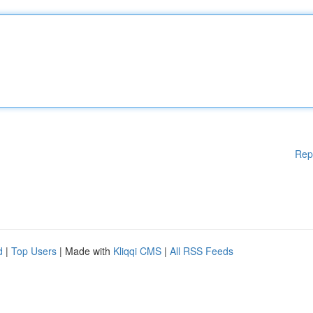
Rep
d
|
Top Users
| Made with
Kliqqi CMS
|
All RSS Feeds