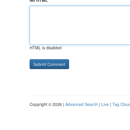
No HTML
HTML is disabled
Copyright © 2026 |
Advanced Search
|
Live
|
Tag Clou