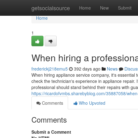
Home
getsocialsource
Home
New
Submit
Home
1
When hiring a professiona
frederickj218emu5
392 days ago
News
Discus
When hiring appliance service company, it's essential t
check the technician's experience in appliance repair. I
professional should stand behind their repairs with gua
https://ricardofvmbs.sharebyblog.com/35887058/when-h
Comments
Who Upvoted
Comments
Submit a Comment