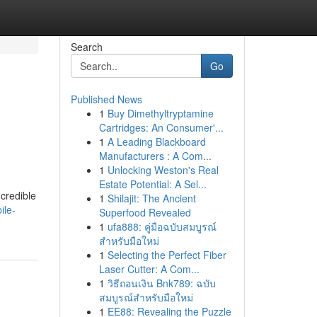
Search
Go
Published News
1
Buy Dimethyltryptamine
Cartridges: An Consumer'...
1
A Leading Blackboard
Manufacturers : A Com...
1
Unlocking Weston's Real
Estate Potential: A Sel...
credible
1
Shilajit: The Ancient
ile-
Superfood Revealed
1
ufa888: คู่มือฉบับสมบูรณ์
สำหรับมือใหม่
1
Selecting the Perfect Fiber
Laser Cutter: A Com...
1
วิธีถอนเงิน Bnk789: ฉบับ
สมบูรณ์สำหรับมือใหม่
1
EE88: Revealing the Puzzle