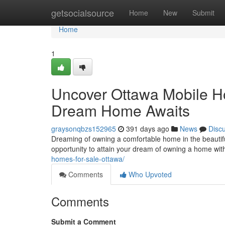
Home
getsocialsource
Home
New
Submit
Home
1
Uncover Ottawa Mobile Ho
Dream Home Awaits
graysonqbzs152965
391 days ago
News
Disc
Dreaming of owning a comfortable home in the beautifu
opportunity to attain your dream of owning a home wi
homes-for-sale-ottawa/
Comments
Who Upvoted
Comments
Submit a Comment