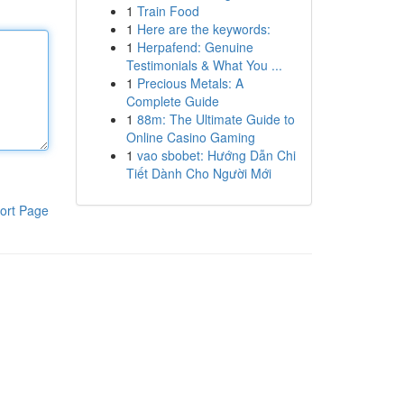
1
Train Food
1
Here are the keywords:
1
Herpafend: Genuine
Testimonials & What You ...
1
Precious Metals: A
Complete Guide
1
88m: The Ultimate Guide to
Online Casino Gaming
1
vao sbobet: Hướng Dẫn Chi
Tiết Dành Cho Người Mới
ort Page