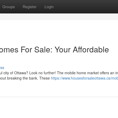
Groups
Register
Login
mes For Sale: Your Affordable
uss
l city of Ottawa? Look no further! The mobile home market offers an in
thout breaking the bank. These
https://www.housesforsaleottawa.ca/mob