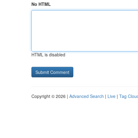
No HTML
HTML is disabled
Copyright © 2026 |
Advanced Search
|
Live
|
Tag Clou