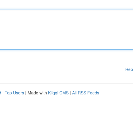
Rep
d
|
Top Users
| Made with
Kliqqi CMS
|
All RSS Feeds