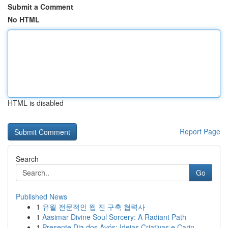
Submit a Comment
No HTML
HTML is disabled
Report Page
Search
Go
Published News
1
유월 전문적인 웹 진 구축 협력사
1
Aasimar Divine Soul Sorcery: A Radiant Path
1
Presente Dia dos Avós: Ideias Criativas e Carin...