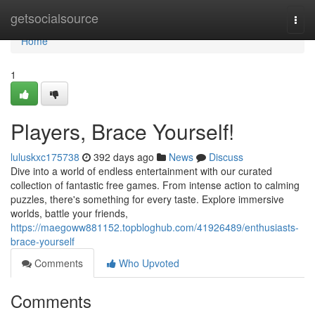
Home
getsocialsource
Togg
navi
Home
1
Players, Brace Yourself!
luluskxc175738
392 days ago
News
Discuss
Dive into a world of endless entertainment with our curated
collection of fantastic free games. From intense action to calming
puzzles, there's something for every taste. Explore immersive
worlds, battle your friends,
https://maegoww881152.topbloghub.com/41926489/enthusiasts-
brace-yourself
Comments
Who Upvoted
Comments