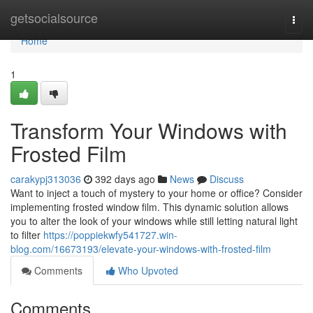
Home
getsocialsource
Togg
navi
Home
1
Transform Your Windows with
Frosted Film
carakypj313036
392 days ago
News
Discuss
Want to inject a touch of mystery to your home or office? Consider
implementing frosted window film. This dynamic solution allows
you to alter the look of your windows while still letting natural light
to filter
https://poppiekwfy541727.win-
blog.com/16673193/elevate-your-windows-with-frosted-film
Comments
Who Upvoted
Comments