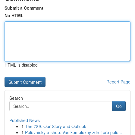
Submit a Comment
No HTML
HTML is disabled
Report Page
Search
Go
Published News
1
The 789: Our Story and Outlook
1
Poľovnícky e-shop: Váš komplexný zdroj pre poľo...