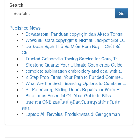
Search
Go
Published News
1
Dewataspin: Panduan copyright dan Akses Terkini
1
Wow388: Cara copyright & Nikmati Jackpot Slot O...
1
Dự Đoán Bạch Thủ Ba Miền Hôm Nay – Chốt Số
Ch...
1
Trusted Gainesville Towing Service for Cars, Tr...
1
Silestone Quartz: Your Ultimate Countertop Guide
1
complete sublimation embroidery and deal with t...
1
2-Step Prop Firms: Your Path to Funded Comme...
1
What Are the Best Financing Options to Combine ...
1
St. Petersburg Sliding Doors Repairs for Worn R...
1
Blue Lotus Essential Oil: Your Guide to Bliss
1
แทงมวย ONE ออนไลน์ คู่มือฉบับสมบูรณ์สำหรับนัก
พนัน
1
Laptop AI: Revolusi Produktivitas di Genggaman