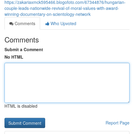
https://zakariaxmck595466.blogofoto.com/67344876/hungarian-
couple-leads-nationwide-revival-of-moral-values-with-award-
winning-documentary-on-scientology-network
Comments
Who Upvoted
Comments
Submit a Comment
No HTML
HTML is disabled
Report Page