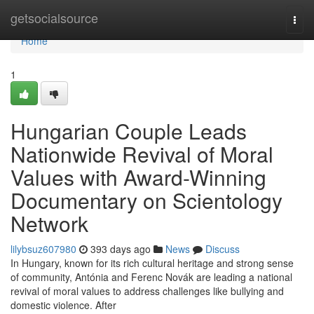
Home
getsocialsource
Togg
navi
Home
1
Hungarian Couple Leads
Nationwide Revival of Moral
Values with Award-Winning
Documentary on Scientology
Network
lilybsuz607980
393 days ago
News
Discuss
In Hungary, known for its rich cultural heritage and strong sense
of community, Antónia and Ferenc Novák are leading a national
revival of moral values to address challenges like bullying and
domestic violence. After