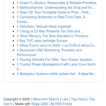
1
Ocala FL Movers: Reasonable & Reliable Providers
1
Methoxetamine: Understanding the Drug and Its ...
1
Rose Oil: Your Complete Guide to Price , Perk...
1
Connecting Amibroker to Real-Time Data: A
Compr...
1
Ratudepo: Sebuah Kisah Inspiratif
1
Chingy & DJ Mac Presents Tan Deh and ...
1
Silver Mercury The New Standard in Precious...
1
Buy THC vape cartridge Europe
1
สล็อตเว็บตรง แตกง่าย 2026: รวมเว็บชั้นนำพร้อมโป...
1
Aluminium CNC Machining: Precision and
Performance
1
Touring Vehicles For Offer: Your Dream Vacation...
1
Trusted Power Management with Lane Cove North
E...
1
Motivation Systems within safew chat - A New Mo...
Copyright © 2026 |
Advanced Search
|
Live
|
Tag Cloud
|
Top
Users
| Made with
Kliqqi CMS
|
All RSS Feeds