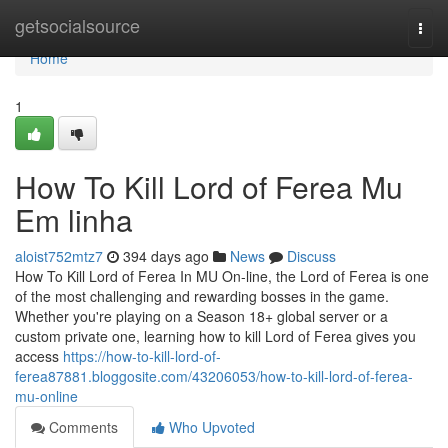
Home
getsocialsource
Togg
navi
Home
1
How To Kill Lord of Ferea Mu
Em linha
aloist752mtz7
394 days ago
News
Discuss
How To Kill Lord of Ferea In MU On-line, the Lord of Ferea is one
of the most challenging and rewarding bosses in the game.
Whether you're playing on a Season 18+ global server or a
custom private one, learning how to kill Lord of Ferea gives you
access
https://how-to-kill-lord-of-
ferea87881.bloggosite.com/43206053/how-to-kill-lord-of-ferea-
mu-online
Comments
Who Upvoted