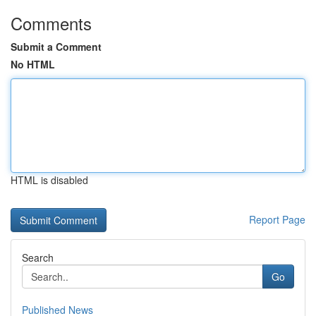
Comments
Submit a Comment
No HTML
HTML is disabled
Report Page
Search
Go
Published News