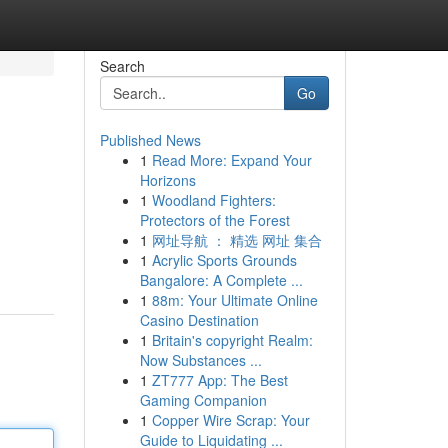
Search
Go
Published News
1
Read More: Expand Your
Horizons
1
Woodland Fighters:
Protectors of the Forest
1
网址导航 ： 精选 网址 集合
1
Acrylic Sports Grounds
Bangalore: A Complete ...
1
88m: Your Ultimate Online
Casino Destination
1
Britain's copyright Realm:
Now Substances ...
1
ZT777 App: The Best
Gaming Companion
1
Copper Wire Scrap: Your
Guide to Liquidating ...