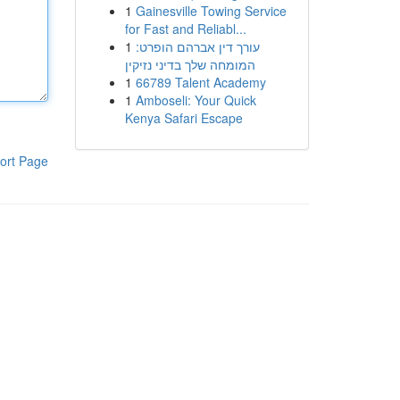
1
Gainesville Towing Service
for Fast and Reliabl...
1
עורך דין אברהם הופרט:
המומחה שלך בדיני נזיקין
1
66789 Talent Academy
1
Amboseli: Your Quick
Kenya Safari Escape
ort Page