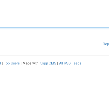
Rep
d
|
Top Users
| Made with
Kliqqi CMS
|
All RSS Feeds