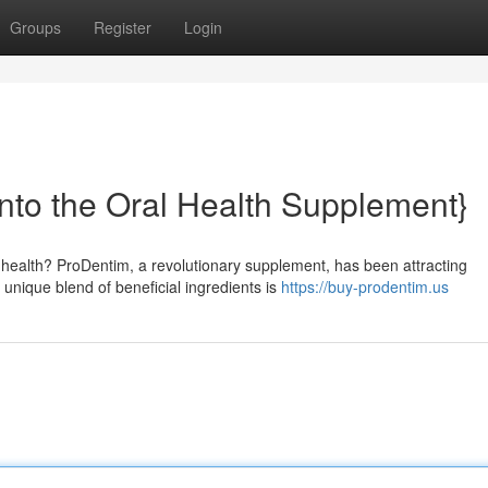
Groups
Register
Login
nto the Oral Health Supplement}
 health? ProDentim, a revolutionary supplement, has been attracting
 unique blend of beneficial ingredients is
https://buy-prodentim.us