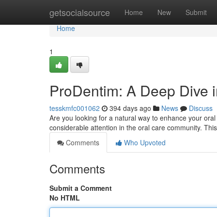
Home
getsocialsource
Home
New
Submit
Home
1
ProDentim: A Deep Dive i
tesskmfc001062
394 days ago
News
Discuss
Are you looking for a natural way to enhance your oral
considerable attention in the oral care community. This
Comments
Who Upvoted
Comments
Submit a Comment
No HTML