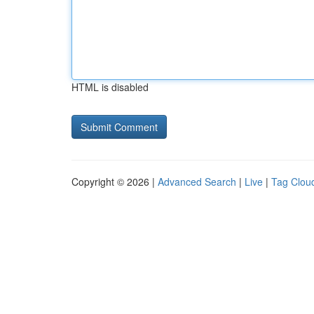
HTML is disabled
Copyright © 2026 |
Advanced Search
|
Live
|
Tag Clou