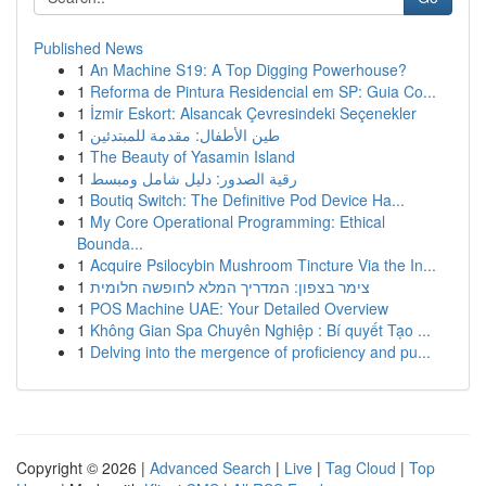
Published News
1
An Machine S19: A Top Digging Powerhouse?
1
Reforma de Pintura Residencial em SP: Guia Co...
1
İzmir Eskort: Alsancak Çevresindeki Seçenekler
1
طين الأطفال: مقدمة للمبتدئين
1
The Beauty of Yasamin Island
1
رقية الصدور: دليل شامل ومبسط
1
Boutiq Switch: The Definitive Pod Device Ha...
1
My Core Operational Programming: Ethical
Bounda...
1
Acquire Psilocybin Mushroom Tincture Via the In...
1
צימר בצפון: המדריך המלא לחופשה חלומית
1
POS Machine UAE: Your Detailed Overview
1
Không Gian Spa Chuyên Nghiệp : Bí quyết Tạo ...
1
Delving into the mergence of proficiency and pu...
Copyright © 2026 |
Advanced Search
|
Live
|
Tag Cloud
|
Top