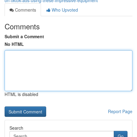
on-tiktok-ads-using-these-impressive-equipment
Comments
Who Upvoted
Comments
Submit a Comment
No HTML
HTML is disabled
Report Page
Search
Go