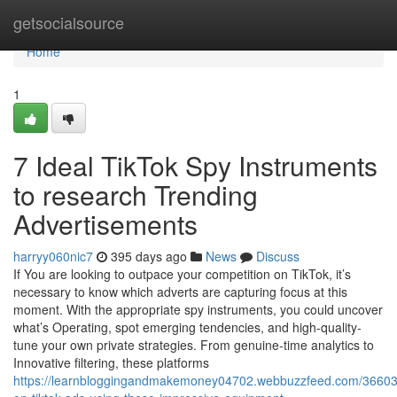
Home
getsocialsource
Home
1
7 Ideal TikTok Spy Instruments
to research Trending
Advertisements
harryy060nic7
395 days ago
News
Discuss
If You are looking to outpace your competition on TikTok, it’s
necessary to know which adverts are capturing focus at this
moment. With the appropriate spy instruments, you could uncover
what’s Operating, spot emerging tendencies, and high-quality-
tune your own private strategies. From genuine-time analytics to
Innovative filtering, these platforms
https://learnbloggingandmakemoney04702.webbuzzfeed.com/36603