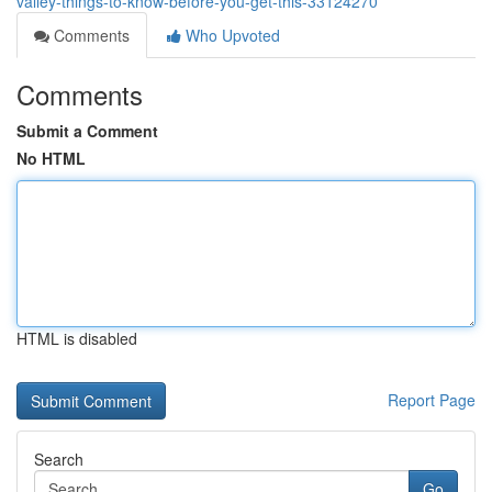
valley-things-to-know-before-you-get-this-33124270
Comments
Who Upvoted
Comments
Submit a Comment
No HTML
HTML is disabled
Report Page
Search
Go