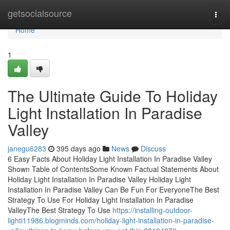
Home
getsocialsource
Togg
navi
Home
1
The Ultimate Guide To Holiday
Light Installation In Paradise
Valley
janegu6283
395 days ago
News
Discuss
6 Easy Facts About Holiday Light Installation In Paradise Valley
Shown Table of ContentsSome Known Factual Statements About
Holiday Light Installation In Paradise Valley Holiday Light
Installation In Paradise Valley Can Be Fun For EveryoneThe Best
Strategy To Use For Holiday Light Installation In Paradise
ValleyThe Best Strategy To Use
https://installing-outdoor-
lighti11986.blogminds.com/holiday-light-installation-in-paradise-