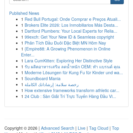
Published News
1
Red Bull Portugal: Onde Comprar e Preços Atuali...
1
Brokers Elite 2026: Los Inmobiliarios Más Desta...
1
Dartford Plumbers: Your Local Experts for Relia...
1
99exch: Get Your New ID & Seamless copyright
1
Phân Tích Đầu Đuôi Đặc Biệt MN Hôm Nay
1
{Empire88: A Growing Phenomenon in Online
Enter...
1
Lara CumKitten: Exploring Her Distinctive Style
1
รับ ผลิตอาหารเสริม ลดน้ำหนัก OEM: ทำ แบรนด์ คุณ
1
Moderne Lösungen für Kung Fu für Kinder und wa...
1
Soundboard Mania
1
رخصة سلامة: إرشاداتك الكاملة
1
How extensive frameworks transform athletic car...
1
24 Club : Sàn Giải Trí Trực Tuyến Hàng Đầu Vi...
Copyright © 2026 |
Advanced Search
|
Live
|
Tag Cloud
|
Top