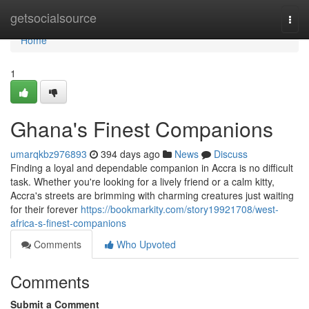
Home
getsocialsource
Togg
navi
Home
1
Ghana's Finest Companions
umarqkbz976893
394 days ago
News
Discuss
Finding a loyal and dependable companion in Accra is no difficult
task. Whether you're looking for a lively friend or a calm kitty,
Accra's streets are brimming with charming creatures just waiting
for their forever
https://bookmarkity.com/story19921708/west-
africa-s-finest-companions
Comments
Who Upvoted
Comments
Submit a Comment