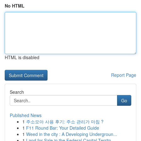
No HTML
HTML is disabled
Report Page
Search
Go
Published News
1
주소모아 사용 후기: 주소 관리가 마침 ?
1
F11 Round Bar: Your Detailed Guide
1
Weed in the city : A Developing Undergroun...
1
Land for Sale in the Federal Capital Territo...