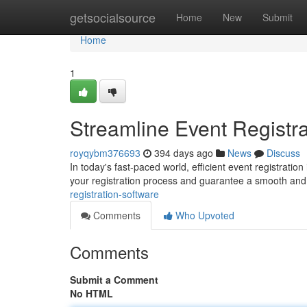
Home
getsocialsource
Home
New
Submit
Home
1
Streamline Event Registra
royqybm376693
394 days ago
News
Discuss
In today's fast-paced world, efficient event registratio
your registration process and guarantee a smooth and
registration-software
Comments
Who Upvoted
Comments
Submit a Comment
No HTML