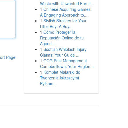
Waste with Unwanted Furnit...
1
Chinese Acquiring Games:
A Engaging Approach to...
1
Stylish Strollers for Your
Little Boy: A Buy...
1
Cómo Proteger la
Reputación Online de tu
Agenci...
1
Scottish Whiplash Injury
Claims: Your Guide ...
ort Page
1
OCG Pest Management
Campbelltown: Your Region...
1
Komplet Malarski do
Tworzenia Iskrzącymi
Pyłkam...