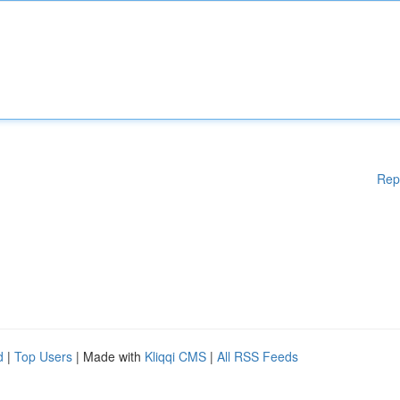
Rep
d
|
Top Users
| Made with
Kliqqi CMS
|
All RSS Feeds