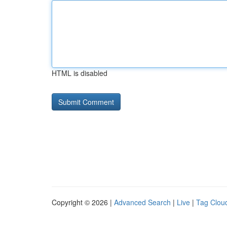
HTML is disabled
Copyright © 2026 |
Advanced Search
|
Live
|
Tag Clou