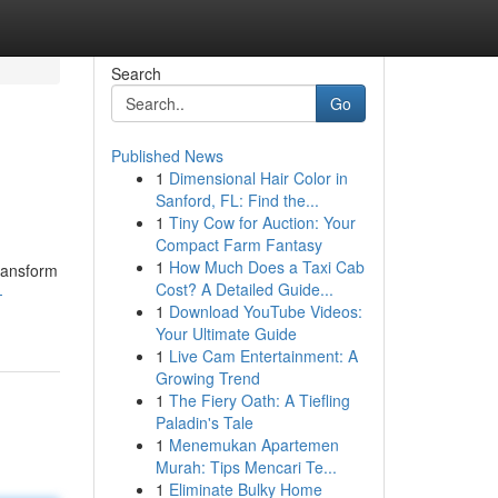
Search
Go
Published News
1
Dimensional Hair Color in
Sanford, FL: Find the...
1
Tiny Cow for Auction: Your
Compact Farm Fantasy
1
How Much Does a Taxi Cab
transform
Cost? A Detailed Guide...
-
1
Download YouTube Videos:
Your Ultimate Guide
1
Live Cam Entertainment: A
Growing Trend
1
The Fiery Oath: A Tiefling
Paladin's Tale
1
Menemukan Apartemen
Murah: Tips Mencari Te...
1
Eliminate Bulky Home