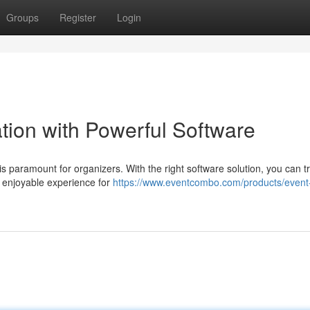
Groups
Register
Login
tion with Powerful Software
n is paramount for organizers. With the right software solution, you can 
 enjoyable experience for
https://www.eventcombo.com/products/event