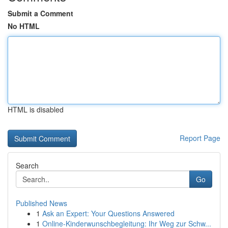
Submit a Comment
No HTML
HTML is disabled
Report Page
Search
Go
Published News
1
Ask an Expert: Your Questions Answered
1
Online-Kinderwunschbegleitung: Ihr Weg zur Schw...