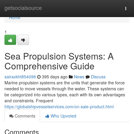
Home
getsocialsource
Togg
navi
Home
1
Sea Propulsion Systems: A
Comprehensive Guide
sairaxkht854098
395 days ago
News
Discuss
Marine propulsion systems are the units that generate the force
needed to move vessels through the water. These systems can
be categorized into various types, each with its own advantages
and constraints. Frequent
https://globalshipvesselservices.com/on-sale-product.html
Comments
Who Upvoted
Comments