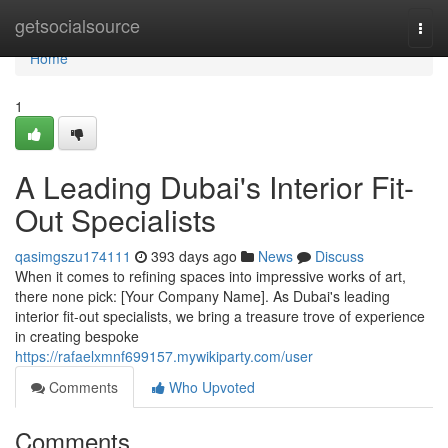
Home
getsocialsource
Togg
navi
Home
1
A Leading Dubai's Interior Fit-
Out Specialists
qasimgszu174111
393 days ago
News
Discuss
When it comes to refining spaces into impressive works of art,
there none pick: [Your Company Name]. As Dubai's leading
interior fit-out specialists, we bring a treasure trove of experience
in creating bespoke
https://rafaelxmnf699157.mywikiparty.com/user
Comments
Who Upvoted
Comments