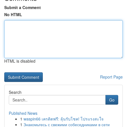
Submit a Comment
No HTML
HTML is disabled
Report Page
Search
Go
Published News
1
waspin66 เครดิตฟรี: ลุ้นรับโชค! โปรแรงสะใจ
1
Знакомьтесь с свежими собеседниками в сети