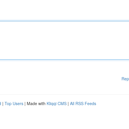
Rep
d
|
Top Users
| Made with
Kliqqi CMS
|
All RSS Feeds