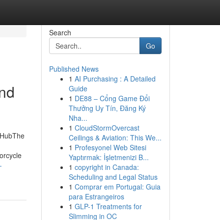
Search
Go
Published News
1
AI Purchasing : A Detailed
and
Guide
1
DE88 – Cổng Game Đổi
Thưởng Uy Tín, Đăng Ký
Nha...
1
CloudStormOvercast
d HubThe
Ceilings & Aviation: This We...
1
Profesyonel Web Sitesi
orcycle
Yaptırmak: İşletmenizi B...
-
1
copyright in Canada:
Scheduling and Legal Status
1
Comprar em Portugal: Guia
para Estrangeiros
1
GLP-1 Treatments for
Slimming in OC