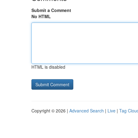
Submit a Comment
No HTML
HTML is disabled
Copyright © 2026 |
Advanced Search
|
Live
|
Tag Clou