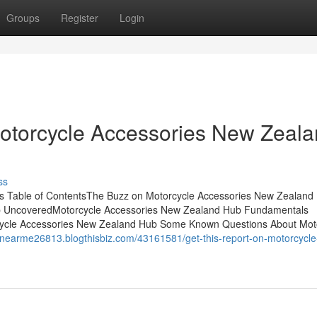
Groups
Register
Login
Motorcycle Accessories New Zeal
ss
s Table of ContentsThe Buzz on Motorcycle Accessories New Zealan
b UncoveredMotorcycle Accessories New Zealand Hub Fundamentals
cycle Accessories New Zealand Hub Some Known Questions About Mot
enearme26813.blogthisbiz.com/43161581/get-this-report-on-motorcycle