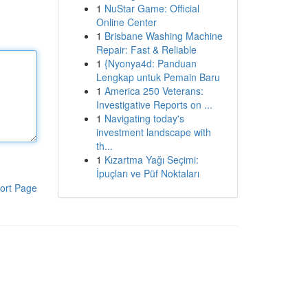
1
NuStar Game: Official
Online Center
1
Brisbane Washing Machine
Repair: Fast & Reliable
1
{Nyonya4d: Panduan
Lengkap untuk Pemain Baru
1
America 250 Veterans:
Investigative Reports on ...
1
Navigating today's
investment landscape with
th...
1
Kızartma Yağı Seçimi:
İpuçları ve Püf Noktaları
ort Page