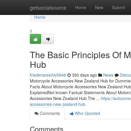
Home
getsocialsource
Home
New
Submit
Home
1
The Basic Principles Of 
Hub
friedensreichlv5948
393 days ago
News
Discu
Motorcycle Accessories New Zealand Hub for Dummie
Facts About Motorcycle Accessories New Zealand Hu
ExplainedNot known Factual Statements About Motor
Accessories New Zealand Hub.The ...
https://autozon
accessories-new-zealand-hub
Comments
Who Upvoted
Comments