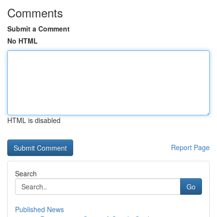
Comments
Submit a Comment
No HTML
HTML is disabled
Report Page
Search
Go
Published News