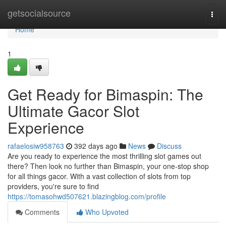
Home
getsocialsource
Togg
navi
Home
1
Get Ready for Bimaspin: The
Ultimate Gacor Slot
Experience
rafaelosiw958763
392 days ago
News
Discuss
Are you ready to experience the most thrilling slot games out
there? Then look no further than Bimaspin, your one-stop shop
for all things gacor. With a vast collection of slots from top
providers, you're sure to find
https://tomasohwd507621.blazingblog.com/profile
Comments
Who Upvoted