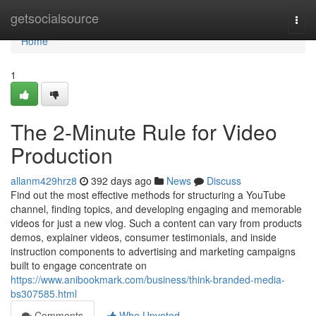
Home
getsocialsource
Togg
navi
Home
1
The 2-Minute Rule for Video
Production
allanm429hrz8
392 days ago
News
Discuss
Find out the most effective methods for structuring a YouTube
channel, finding topics, and developing engaging and memorable
videos for just a new vlog. Such a content can vary from products
demos, explainer videos, consumer testimonials, and inside
instruction components to advertising and marketing campaigns
built to engage concentrate on
https://www.anibookmark.com/business/think-branded-media-
bs307585.html
Comments
Who Upvoted