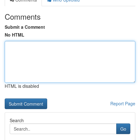
Comments
Submit a Comment
No HTML
HTML is disabled
Report Page
Search
Go