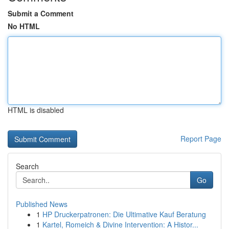
Submit a Comment
No HTML
HTML is disabled
Report Page
Search
Go
Published News
1
HP Druckerpatronen: Die Ultimative Kauf Beratung
1
Kartel, Romeich & Divine Intervention: A Histor...