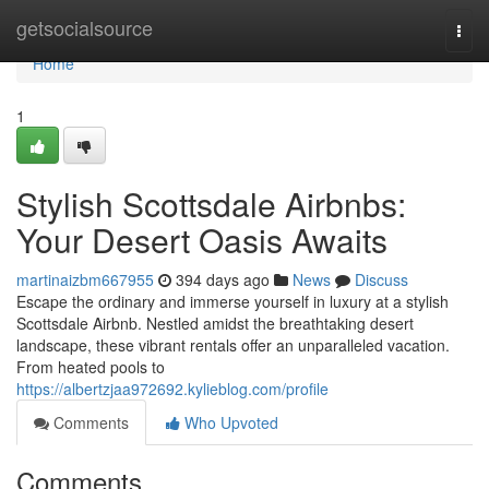
Home
getsocialsource
Togg
navi
Home
1
Stylish Scottsdale Airbnbs:
Your Desert Oasis Awaits
martinaizbm667955
394 days ago
News
Discuss
Escape the ordinary and immerse yourself in luxury at a stylish
Scottsdale Airbnb. Nestled amidst the breathtaking desert
landscape, these vibrant rentals offer an unparalleled vacation.
From heated pools to
https://albertzjaa972692.kylieblog.com/profile
Comments
Who Upvoted
Comments