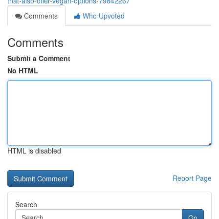
that-also-offer-vegan-options-79842267
Comments
Who Upvoted
Comments
Submit a Comment
No HTML
HTML is disabled
Report Page
Search
Go