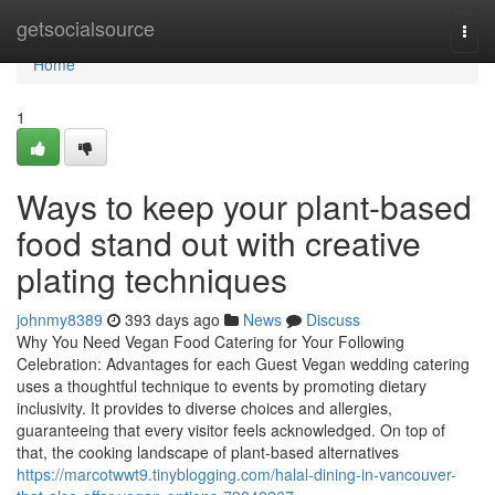
Home
getsocialsource
Togg
navi
Home
1
Ways to keep your plant-based
food stand out with creative
plating techniques
johnmy8389
393 days ago
News
Discuss
Why You Need Vegan Food Catering for Your Following
Celebration: Advantages for each Guest Vegan wedding catering
uses a thoughtful technique to events by promoting dietary
inclusivity. It provides to diverse choices and allergies,
guaranteeing that every visitor feels acknowledged. On top of
that, the cooking landscape of plant-based alternatives
https://marcotwwt9.tinyblogging.com/halal-dining-in-vancouver-