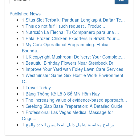
Published News
1
Situs Slot Terbaik: Panduan Lengkap & Daftar Te...
1
This do not fulfill such request . Produc...
1
Nutrición La Flecha: Tu Compañero para una ...
1
Halal Frozen Chicken Exporters in Brazil: Your ...
1
My Core Operational Programming: Ethical
Bounda...
1
UK copyright Mushroom Delivery: Your Complete...
1
Beautiful Birthday Flowers Near Steinbeck Dr
1
Improve Your Yard with Foley Lawn Care Services
1
Westminster Same-Sex Hostile Work Environment
C...
1
Travel Today
1
Bảng Thống Kê Lô 3 Số MN Hôm Nay
1
The increasing value of evidence-based approach...
1
Geelong Slab Base Preparation: A Detailed Guide
1
Professional Las Vegas Medical Massage for
Ongo...
1
برنامج محاسبة شامل دليل المحاسبين الجدد والمح...