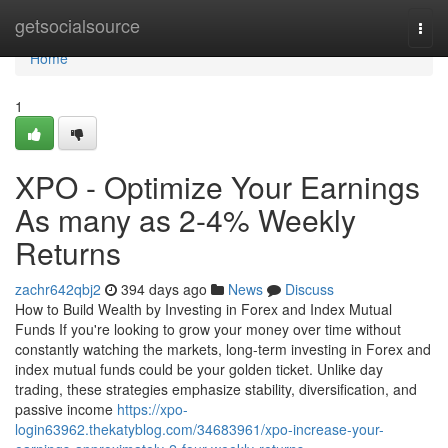
Home
getsocialsource
Togg
navi
Home
1
XPO - Optimize Your Earnings
As many as 2-4% Weekly
Returns
zachr642qbj2
394 days ago
News
Discuss
How to Build Wealth by Investing in Forex and Index Mutual
Funds If you're looking to grow your money over time without
constantly watching the markets, long-term investing in Forex and
index mutual funds could be your golden ticket. Unlike day
trading, these strategies emphasize stability, diversification, and
passive income
https://xpo-
login63962.thekatyblog.com/34683961/xpo-increase-your-