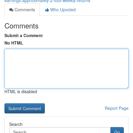
earnings-approximately-2-four-weekly-returns
Comments
Who Upvoted
Comments
Submit a Comment
No HTML
HTML is disabled
Report Page
Search
Go