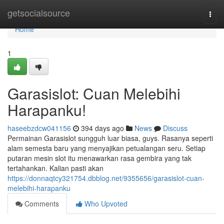
Home
getsocialsource
Togg
navi
Home
1
Garasislot: Cuan Melebihi
Harapanku!
haseebzdcw041156
394 days ago
News
Discuss
Permainan Garasislot sungguh luar biasa, guys. Rasanya seperti
alam semesta baru yang menyajikan petualangan seru. Setiap
putaran mesin slot itu menawarkan rasa gembira yang tak
tertahankan. Kalian pasti akan
https://donnaqtcy321754.dbblog.net/9355656/garasislot-cuan-
melebihi-harapanku
Comments
Who Upvoted