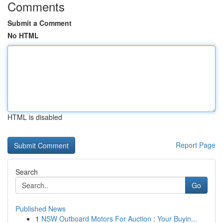
Comments
Submit a Comment
No HTML
HTML is disabled
Report Page
Search
Go
Published News
1
NSW Outboard Motors For Auction : Your Buyin...