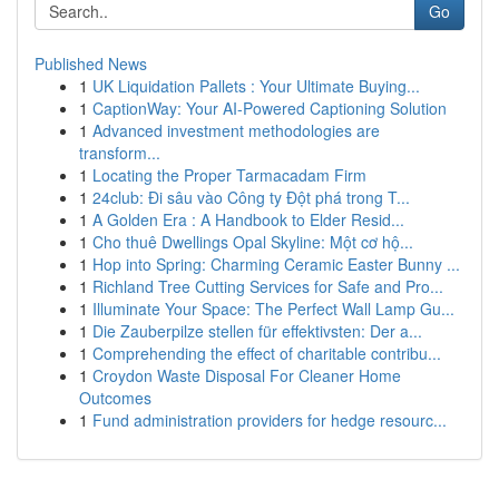
Go
Published News
1
UK Liquidation Pallets : Your Ultimate Buying...
1
CaptionWay: Your AI-Powered Captioning Solution
1
Advanced investment methodologies are
transform...
1
Locating the Proper Tarmacadam Firm
1
24club: Đi sâu vào Công ty Đột phá trong T...
1
A Golden Era : A Handbook to Elder Resid...
1
Cho thuê Dwellings Opal Skyline: Một cơ hộ...
1
Hop into Spring: Charming Ceramic Easter Bunny ...
1
Richland Tree Cutting Services for Safe and Pro...
1
Illuminate Your Space: The Perfect Wall Lamp Gu...
1
Die Zauberpilze stellen für effektivsten: Der a...
1
Comprehending the effect of charitable contribu...
1
Croydon Waste Disposal For Cleaner Home
Outcomes
1
Fund administration providers for hedge resourc...