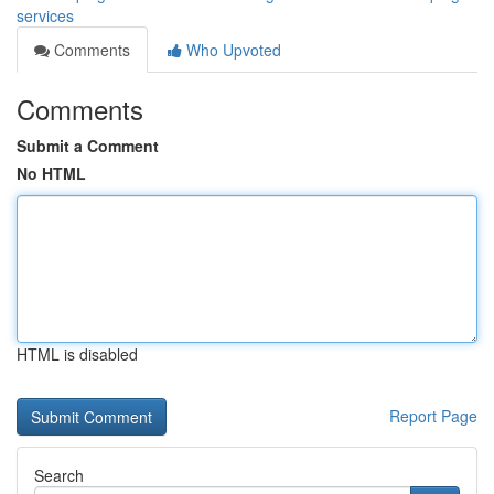
services
Comments
Who Upvoted
Comments
Submit a Comment
No HTML
HTML is disabled
Report Page
Search