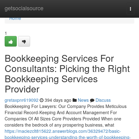
Home
getsocialsource
Togg
navi
Home
1
Bookkeeping Services For
Consultants: Picking the Right
Bookkeeping Services
Provider
gretaxpnr619092
394 days ago
News
Discuss
Bookkeeping For Lawyers: Our Company Provides Meticulous
Financial Record-Keeping And Account Management For
Companies Of All Sizes Core Providers Provided When one
considers the bedrock of any prospering business, what
https://maciezclt815622.answerblogs.com/36329472/basic-
bookkeeping-services-understanding-the-worth-of-bookkeeping-