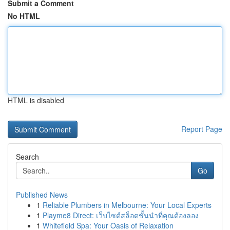
Submit a Comment
No HTML
HTML is disabled
Report Page
Search
Go
Published News
1
Reliable Plumbers in Melbourne: Your Local Experts
1
Playme8 Direct: เว็บไซต์สล็อตชั้นนำที่คุณต้องลอง
1
Whitefield Spa: Your Oasis of Relaxation