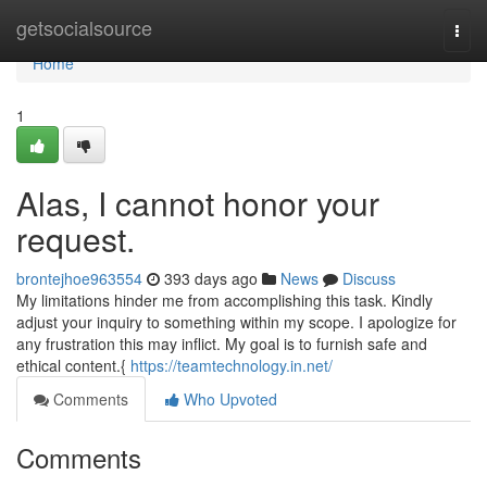
Home
getsocialsource
Togg
navi
Home
1
Alas, I cannot honor your
request.
brontejhoe963554
393 days ago
News
Discuss
My limitations hinder me from accomplishing this task. Kindly
adjust your inquiry to something within my scope. I apologize for
any frustration this may inflict. My goal is to furnish safe and
ethical content.{
https://teamtechnology.in.net/
Comments
Who Upvoted
Comments