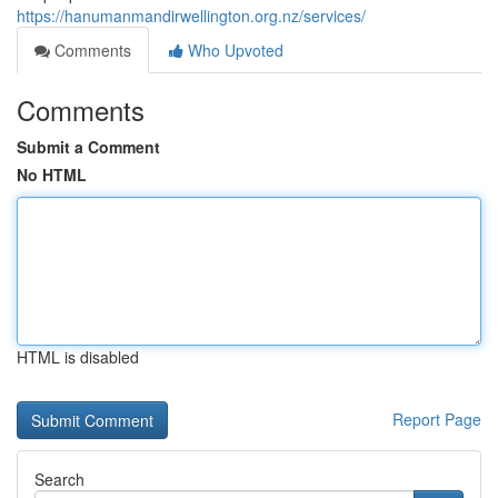
https://hanumanmandirwellington.org.nz/services/
Comments
Who Upvoted
Comments
Submit a Comment
No HTML
HTML is disabled
Report Page
Search