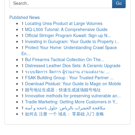
Go
Published News
1
Locating Urea Product at Large Volumes
1
MQ-L500 Tutorial: A Comprehensive Guide
1
Official Stringer Program Kuwait: Sign-up N...
1
Investing in Gurugram: Your Guide to Property i...
1
Protect Your Home: Understanding Crawl Space
En...
1
Bul Firearms Tactical Collection On The...
1
Distressed Leather Dice Sets: A Ceramic Upgrade
1
ระบบจัดการ จัดการ ผู้ร่วมงาน งานแต่งงาน: ...
1
FSAK Building Group : Your Trusted Partner ...
1
Download Pixidust: Your Guide to Magic on Mobile
1
靓号地址生成器：快速生成波场靓号地址
1
Innovative methods for preserving vulnerable an...
1
Tradie Marketing: Getting More Customers in Y...
1
مكافحة الحشرات بالرياض: حلول ناجحة و آمنة
1
如何去 注册 一个 域名： 零基础 入门 攻略