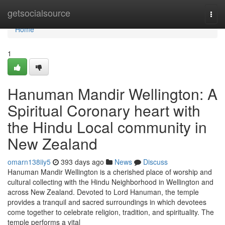
Home
getsocialsource
Togg
navi
Home
1
Hanuman Mandir Wellington: A
Spiritual Coronary heart with
the Hindu Local community in
New Zealand
omarn138iiy5
393 days ago
News
Discuss
Hanuman Mandir Wellington is a cherished place of worship and
cultural collecting with the Hindu Neighborhood in Wellington and
across New Zealand. Devoted to Lord Hanuman, the temple
provides a tranquil and sacred surroundings in which devotees
come together to celebrate religion, tradition, and spirituality. The
temple performs a vital