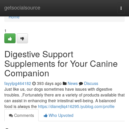
Home
getsocialsource
Togg
navi
Home
1
Digestive Support
Supplements for Your Canine
Companion
fayylpg464182
393 days ago
News
Discuss
Just like us, our dogs sometimes have issues with digestive
troubles. ,Fortunately there are a variety of products available that
can assist in enhancing their intestinal well-being. A balanced
food is always the
https://dianejliq416295.iyublog.com/profile
Comments
Who Upvoted