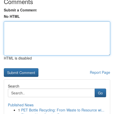
Comments
Submit a Comment
No HTML
HTML is disabled
Report Page
Search
Go
Published News
1
PET Bottle Recycling: From Waste to Resource wi...