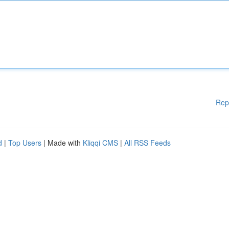
Rep
d
|
Top Users
| Made with
Kliqqi CMS
|
All RSS Feeds