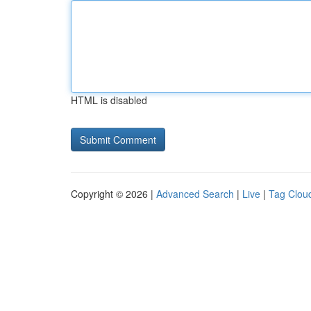
HTML is disabled
Copyright © 2026 |
Advanced Search
|
Live
|
Tag Clou