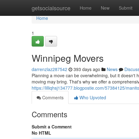
Home
getsocialsource
Home
New
Submit
Home
1
Winnipeg Movers
darrenzlaz287542
393 days ago
News
Discus
Planning a move can be overwhelming, but it doesn't 
moving may bring. That's why we offer a comprehensive
https://lilliqhsj134777.blogpostie.com/57384125/mani
Comments
Who Upvoted
Comments
Submit a Comment
No HTML