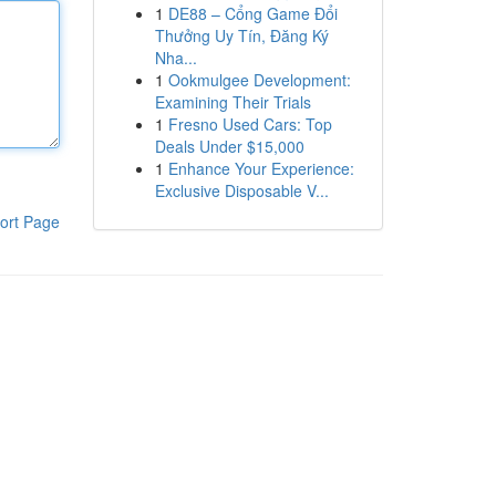
1
DE88 – Cổng Game Đổi
Thưởng Uy Tín, Đăng Ký
Nha...
1
Ookmulgee Development:
Examining Their Trials
1
Fresno Used Cars: Top
Deals Under $15,000
1
Enhance Your Experience:
Exclusive Disposable V...
ort Page