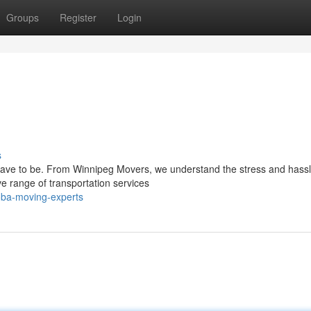
Groups
Register
Login
s
have to be. From Winnipeg Movers, we understand the stress and hass
 range of transportation services
toba-moving-experts