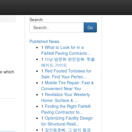
Search
Go
Published News
1
What to Look for in a
Fishkill Paving Contracto...
1
다낭 밤문화 완전정복: 핫플
레이드 가이드
1
Red Footed Tortoises for
le which
Sale: Find Your Perfec...
1
Mobile Tire Repair: Fast &
Convenient Near You
1
Revitalize Your Westerly
Home: Surface & ...
1
Finding the Right Fishkill
Paving Contractor fo...
1
Optimizing Facility Design
for Structural Resil...
1
장안동호빠, 그 밤의 풍경