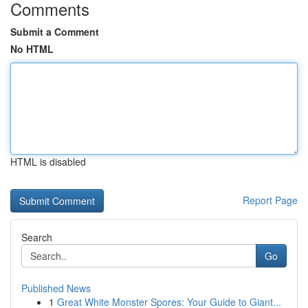
Comments
Submit a Comment
No HTML
HTML is disabled
Report Page
Search
Go
Published News
1
Great White Monster Spores: Your Guide to Giant...