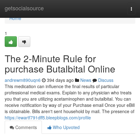
Home
getsocialsource
Togg
navi
Home
1
The 2-Minute Rule for
purchase Butalbital Online
andrewm890uqn6
394 days ago
News
Discuss
This medication can influence the final results of particular
professional medical exams. Explain to any physician who treats
you that you are utilizing acetaminophen and butalbital. You can
receive notification by way of your Purchase email Once your eBill
is obtainable. Bills aren't sent household by mail. The presence of
https://ewartf791dff5.bleepblogs.com/profile
Comments
Who Upvoted