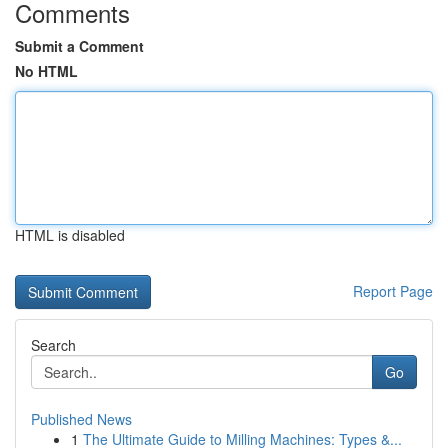
Comments
Submit a Comment
No HTML
HTML is disabled
Report Page
Search
Go
Published News
1
The Ultimate Guide to Milling Machines: Types &...