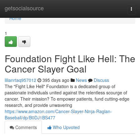
Home
getsocialsource
Togg
navi
Home
1
Foundation Fight Like Hell: The
Cancer Slayer Goal
lilianrtaq957012
395 days ago
News
Discuss
The "Fight Like Hell" Foundation is a dedicated group of
passionate individuals united against the relentless scourge of
cancer. Their mission? To empower patients, fund cutting-edge
research, and provide unwavering
https://www.amazon.com/Cancer-Slayer-Ninja-Raglan-
Baseball/dp/B0DJ1BS477
Comments
Who Upvoted