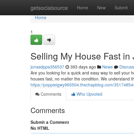
Home
getsocialsource
Home
New
Submit
Home
1
Selling My House Fast in
jonasdpps356537
393 days ago
News
Discuss
Are you looking for a quick and easy way to sell your
houses fast, no matter the condition. We understand 
https://poppieigwy965504.thechapblog.com/35174854/wa
Comments
Who Upvoted
Comments
Submit a Comment
No HTML