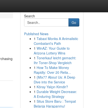
Search
Go
Published News
1
Tabaxi Monks A Animalistic
Combatant's Path
1
WinAZ: Your Guide to
Arizona Lottery Wins
1
Tonerkauf leicht gemacht:
urchasing
Ihr Toner-Shop Vergleich
1
How To Make Money
Rapidly: Over 20 Relia...
1
{Mix77 About Us: A Deep
Dive into the Service
1
Köray Yalçın Kimdir?
1
Durable Weight Decrease:
A Enduring Strategy
1
Situs Store Baru : Tempat
Belanja Harapanmu!