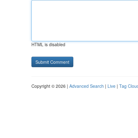
HTML is disabled
Copyright © 2026 |
Advanced Search
|
Live
|
Tag Clou