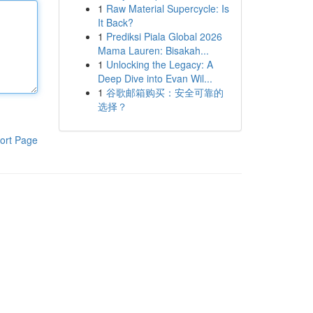
1
Raw Material Supercycle: Is
It Back?
1
Prediksi Piala Global 2026
Mama Lauren: Bisakah...
1
Unlocking the Legacy: A
Deep Dive into Evan Wil...
1
谷歌邮箱购买：安全可靠的
选择？
ort Page