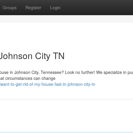
Groups
Register
Login
 Johnson City TN
 house in Johnson City, Tennessee? Look no further! We specialize in p
that circumstances can change
nt-to-get-rid-of-my-house-fast-in-johnson-city-tn