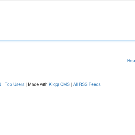
Rep
d
|
Top Users
| Made with
Kliqqi CMS
|
All RSS Feeds