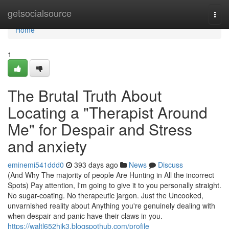
Home
getsocialsource
Togg
navi
Home
1
The Brutal Truth About
Locating a "Therapist Around
Me" for Despair and Stress
and anxiety
eminemi541ddd0
393 days ago
News
Discuss
(And Why The majority of people Are Hunting in All the incorrect
Spots) Pay attention, I'm going to give it to you personally straight.
No sugar-coating. No therapeutic jargon. Just the Uncooked,
unvarnished reality about Anything you're genuinely dealing with
when despair and panic have their claws in you.
https://waltl652hik3.blogspothub.com/profile