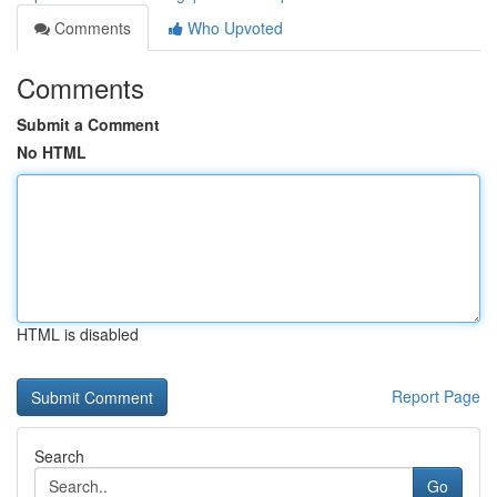
Comments
Who Upvoted
Comments
Submit a Comment
No HTML
HTML is disabled
Report Page
Search
Go