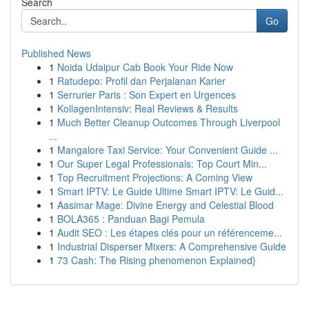
Search
Go
Published News
1
Noida Udaipur Cab Book Your Ride Now
1
Ratudepo: Profil dan Perjalanan Karier
1
Serrurier Paris : Son Expert en Urgences
1
KollagenIntensiv: Real Reviews & Results
1
Much Better Cleanup Outcomes Through Liverpool
...
1
Mangalore Taxi Service: Your Convenient Guide ...
1
Our Super Legal Professionals: Top Court Min...
1
Top Recruitment Projections: A Coming View
1
Smart IPTV: Le Guide Ultime Smart IPTV: Le Guid...
1
Aasimar Mage: Divine Energy and Celestial Blood
1
BOLA365 : Panduan Bagi Pemula
1
Audit SEO : Les étapes clés pour un référenceme...
1
Industrial Disperser Mixers: A Comprehensive Guide
1
73 Cash: The Rising phenomenon Explained}