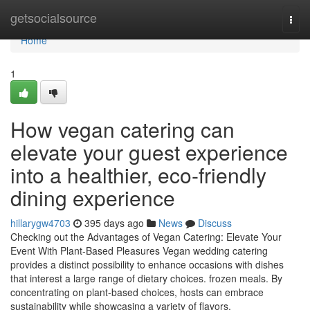
Home
getsocialsource
Togg
navi
Home
1
How vegan catering can
elevate your guest experience
into a healthier, eco-friendly
dining experience
hillarygw4703
395 days ago
News
Discuss
Checking out the Advantages of Vegan Catering: Elevate Your
Event With Plant-Based Pleasures Vegan wedding catering
provides a distinct possibility to enhance occasions with dishes
that interest a large range of dietary choices. frozen meals. By
concentrating on plant-based choices, hosts can embrace
sustainability while showcasing a variety of flavors.