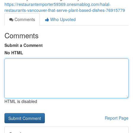
https://restaurantemporter59369.onesmablog.com/halal-
restaurants-vancouver-that-serve-plant-based-dishes-76915779
Comments
Who Upvoted
Comments
Submit a Comment
No HTML
HTML is disabled
Report Page