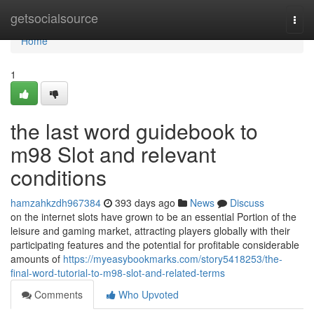
Home
getsocialsource
Togg
navi
Home
1
the last word guidebook to
m98 Slot and relevant
conditions
hamzahkzdh967384
393 days ago
News
Discuss
on the internet slots have grown to be an essential Portion of the
leisure and gaming market, attracting players globally with their
participating features and the potential for profitable considerable
amounts of
https://myeasybookmarks.com/story5418253/the-
final-word-tutorial-to-m98-slot-and-related-terms
Comments
Who Upvoted