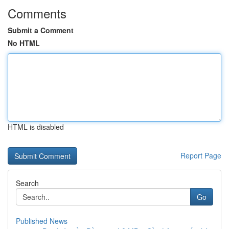
Comments
Submit a Comment
No HTML
HTML is disabled
Report Page
Search
Go
Published News