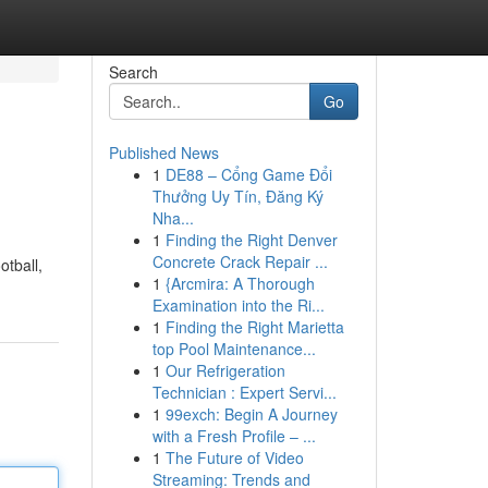
Search
Go
Published News
1
DE88 – Cổng Game Đổi
Thưởng Uy Tín, Đăng Ký
Nha...
1
Finding the Right Denver
Concrete Crack Repair ...
otball,
1
{Arcmira: A Thorough
Examination into the Ri...
1
Finding the Right Marietta
top Pool Maintenance...
1
Our Refrigeration
Technician : Expert Servi...
1
99exch: Begin A Journey
with a Fresh Profile – ...
1
The Future of Video
Streaming: Trends and