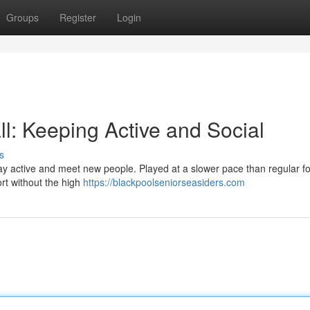
Groups
Register
Login
l: Keeping Active and Social
s
tay active and meet new people. Played at a slower pace than regular fo
port without the high
https://blackpoolseniorseasiders.com