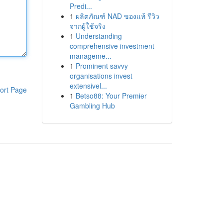
Predi...
1
ผลิตภัณฑ์ NAD ของแท้ รีวิว
จากผู้ใช้จริง
1
Understanding
comprehensive investment
manageme...
1
Prominent savvy
organisations invest
extensivel...
ort Page
1
Betso88: Your Premier
Gambling Hub