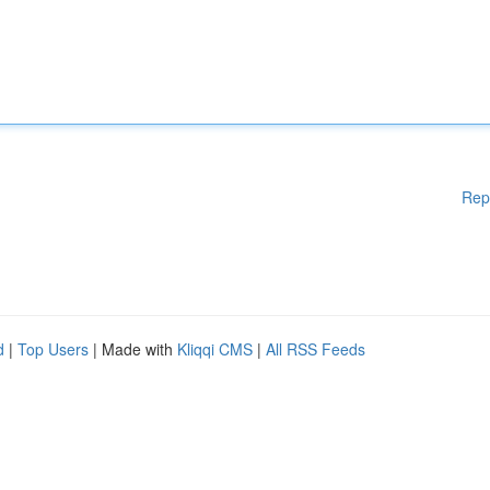
Rep
d
|
Top Users
| Made with
Kliqqi CMS
|
All RSS Feeds