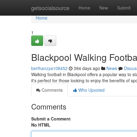
Home
getsocialsource
Home
New
Submit
Home
1
Blackpool Walking Footbal
berthanzya108452
394 days ago
News
Discus
Walking football in Blackpool offers a popular way to s
it's perfect for those looking to enjoy the benefits of s
Comments
Who Upvoted
Comments
Submit a Comment
No HTML