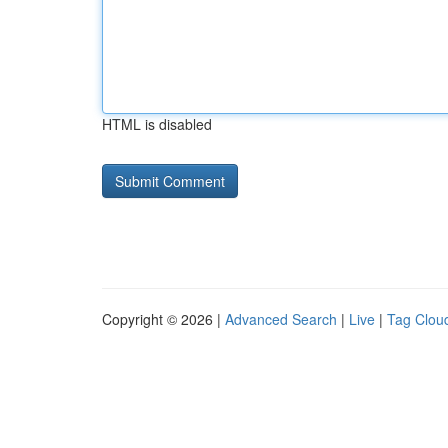
HTML is disabled
Copyright © 2026 |
Advanced Search
|
Live
|
Tag Clou